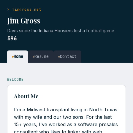
> jimgross.net
Jim Gross
Days since the Indiana Hoosiers lost a football game:
596
Home
Resume
Contact
WELCOME
About Me
I'm a Midwest transplant living in North Texas
with my wife and our two sons. For the last
15+ years, I've worked as a software presales
consultant who likes to tinker with web