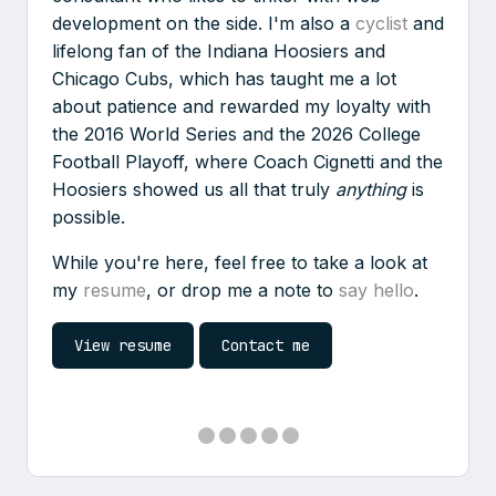
development on the side. I'm also a
cyclist
and
lifelong fan of the Indiana Hoosiers and
Chicago Cubs, which has taught me a lot
about patience and rewarded my loyalty with
the 2016 World Series and the 2026 College
Football Playoff, where Coach Cignetti and the
Hoosiers showed us all that truly
anything
is
possible.
While you're here, feel free to take a look at
my
resume
, or drop me a note to
say hello
.
View resume
Contact me